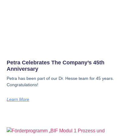
Petra Celebrates The Company’s 45th
Anniversary
Petra has been part of our Dr. Hesse team for 45 years.
Congratulations!
Learn More