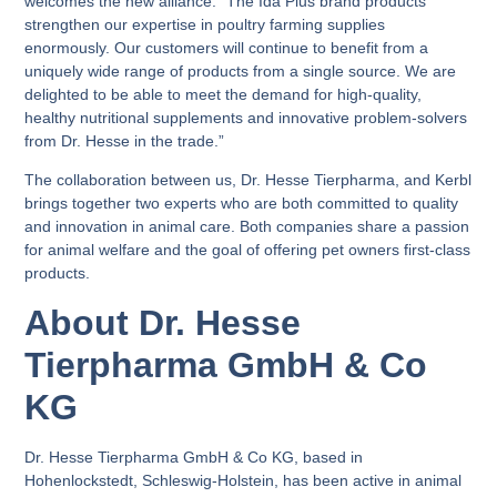
welcomes the new alliance: “The Ida Plus brand products
strengthen our expertise in poultry farming supplies
enormously. Our customers will continue to benefit from a
uniquely wide range of products from a single source. We are
delighted to be able to meet the demand for high-quality,
healthy nutritional supplements and innovative problem-solvers
from Dr. Hesse in the trade.”
The collaboration between us, Dr. Hesse Tierpharma, and Kerbl
brings together two experts who are both committed to quality
and innovation in animal care. Both companies share a passion
for animal welfare and the goal of offering pet owners first-class
products.
About Dr. Hesse
Tierpharma GmbH & Co
KG
Dr. Hesse Tierpharma GmbH & Co KG, based in
Hohenlockstedt, Schleswig-Holstein, has been active in animal