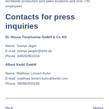
worldwide production and sales locations and over 730
employees.
Contacts for press
inquiries
Dr. Hesse Tierpharma GmbH & Co KG
Name: Svenja Jäger
E-mail: svenja.jaeger@drht.de
Phone: 04826/861016
Albert Kerbl GmbH
Name: Matthias Linnert-Kuhn
E-mail: matthias.linnert-kuhn@kerbl.com
Phone: 08086/933184
Back
Before