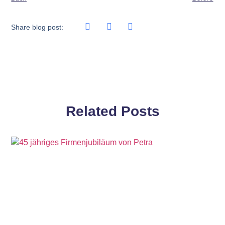
Share blog post:
Related Posts