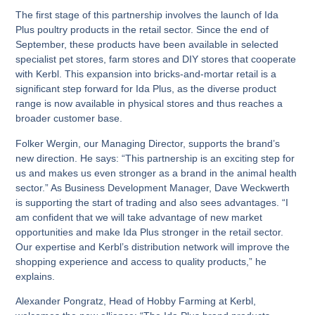
The first stage of this partnership involves the launch of Ida
Plus poultry products in the retail sector. Since the end of
September, these products have been available in selected
specialist pet stores, farm stores and DIY stores that cooperate
with Kerbl. This expansion into bricks-and-mortar retail is a
significant step forward for Ida Plus, as the diverse product
range is now available in physical stores and thus reaches a
broader customer base.
Folker Wergin, our Managing Director, supports the brand’s
new direction. He says: “This partnership is an exciting step for
us and makes us even stronger as a brand in the animal health
sector.” As Business Development Manager, Dave Weckwerth
is supporting the start of trading and also sees advantages. “I
am confident that we will take advantage of new market
opportunities and make Ida Plus stronger in the retail sector.
Our expertise and Kerbl’s distribution network will improve the
shopping experience and access to quality products,” he
explains.
Alexander Pongratz, Head of Hobby Farming at Kerbl,