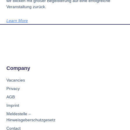
wir blicken mit großer Begeisterung auf eine erfolgreiche
Veranstaltung zurück.
Learn More
Company
Vacancies
Privacy
AGB
Imprint
Meldestelle –
Hinweisgeberschutzgesetz
Contact