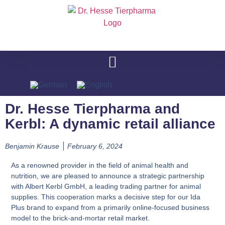
Dr. Hesse Tierpharma and
Kerbl: A dynamic retail alliance
Benjamin Krause
February 6, 2024
As a renowned provider in the field of animal health and
nutrition, we are pleased to announce a strategic partnership
with Albert Kerbl GmbH, a leading trading partner for animal
supplies. This cooperation marks a decisive step for our Ida
Plus brand to expand from a primarily online-focused business
model to the brick-and-mortar retail market.