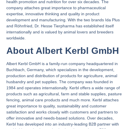
health promotion and nutrition for over six decades. The
company attaches great importance to pharmaceutical
expertise, innovative thinking and quality in product
development and manufacturing. With the two brands Ida Plus
and Röhnfried, Dr. Hesse Tierpharma has established itself
internationally and is valued by animal lovers and breeders
worldwide.
About Albert Kerbl GmbH
Albert Kerbl GmbH is a family-run company headquartered in
Buchbach, Germany, which specializes in the development,
production and distribution of products for agriculture, animal
husbandry and pet supplies. The company was founded in
1984 and operates internationally. Kerbl offers a wide range of
products such as agricultural, farm and stable supplies, pasture
fencing, animal care products and much more. Kerbl attaches
great importance to quality, sustainability and customer
satisfaction and works closely with customers and partners to
offer innovative and needs-based solutions. Over decades,
Kerbl has developed into an industry-leading B2B partner with