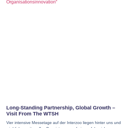
Long-Standing Partnership, Global Growth –
Visit From The WTSH
Vier intensive Messetage auf der Interzoo liegen hinter uns und