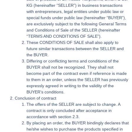
KG (hereinafter “SELLER”) in business transactions
with entrepreneurs, legal entities under public law or
special funds under public law (hereinafter “BUYER”),
are exclusively subject to the following General Terms
and Conditions of Sale of the SELLER (hereinafter
“TERMS AND CONDITIONS OF SALE”).
These CONDITIONS OF SALE shall also apply to
future similar transactions between the SELLER and
the BUYER.
Differing or conflicting terms and conditions of the
BUYER shall not be recognized. They shall not
become part of the contract even if reference is made
to them in an order, unless the SELLER has previously
expressly agreed in writing to the validity of the
BUYER’s conditions.
Conclusion of contract
The offers of the SELLER are subject to change. A
contract is only concluded after acceptance in
accordance with section 2.3.
By placing an order, the BUYER bindingly declares that
he/she wishes to purchase the products specified in