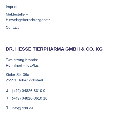
Imprint
Meldestelle –
Hinweisgeberschutzgesetz
Contact
DR. HESSE TIERPHARMA GMBH & CO. KG
Two strong brands:
Röhnfried – IdaPlus
Kieler Str. 36a
25551 Hohenlockstedt
(+49) 04826-8610 0
(+49) 04826-8610 10
info@drht.de