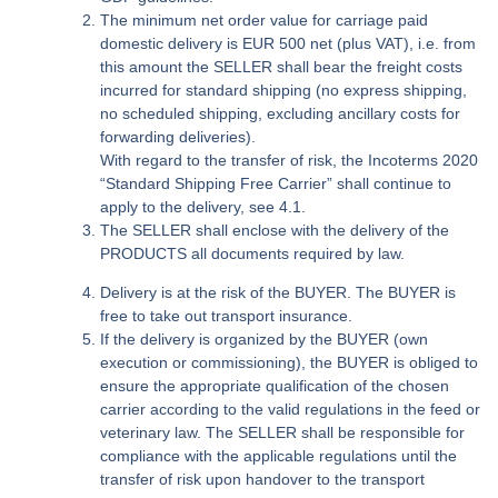
The minimum net order value for carriage paid
domestic delivery is EUR 500 net (plus VAT), i.e. from
this amount the SELLER shall bear the freight costs
incurred for standard shipping (no express shipping,
no scheduled shipping, excluding ancillary costs for
forwarding deliveries).
With regard to the transfer of risk, the Incoterms 2020
“Standard Shipping Free Carrier” shall continue to
apply to the delivery, see 4.1.
The SELLER shall enclose with the delivery of the
PRODUCTS all documents required by law.
Delivery is at the risk of the BUYER. The BUYER is
free to take out transport insurance.
If the delivery is organized by the BUYER (own
execution or commissioning), the BUYER is obliged to
ensure the appropriate qualification of the chosen
carrier according to the valid regulations in the feed or
veterinary law. The SELLER shall be responsible for
compliance with the applicable regulations until the
transfer of risk upon handover to the transport