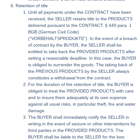
Retention of title
Until all payments under the CONTRACT have been
received, the SELLER retains title to the PRODUCTS
delivered pursuant to the CONTRACT. § 449 para. 1
BGB (German Civil Code)
(“VORBEHALTSPRODUKTE”). In the event of a breach
of contract by the BUYER, the SELLER shall be
entitled to take back the PROVIDED PRODUCTS after
setting a reasonable deadline. In this case, the BUYER
is obliged to surrender the goods. The taking back of
the PREVIOUS PRODUCTS by the SELLER always
constitutes a withdrawal from the contract.
For the duration of the retention of title, the BUYER is
obliged to treat the PROVIDED PRODUCTS with care
and to insure them adequately at its own expense
against all usual risks, in particular theft, fire and water
damage.
The BUYER shall immediately notify the SELLER in
writing in the event of seizure or other interventions by
third parties in the PROVIDED PRODUCTS. The
BUYER shall be liable to the SELLER for the loss