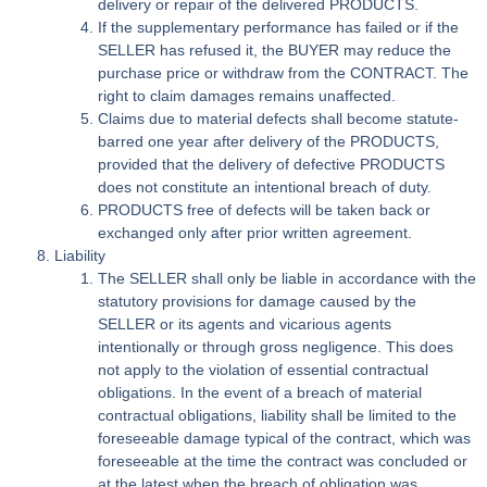
delivery or repair of the delivered PRODUCTS.
If the supplementary performance has failed or if the
SELLER has refused it, the BUYER may reduce the
purchase price or withdraw from the CONTRACT. The
right to claim damages remains unaffected.
Claims due to material defects shall become statute-
barred one year after delivery of the PRODUCTS,
provided that the delivery of defective PRODUCTS
does not constitute an intentional breach of duty.
PRODUCTS free of defects will be taken back or
exchanged only after prior written agreement.
Liability
The SELLER shall only be liable in accordance with the
statutory provisions for damage caused by the
SELLER or its agents and vicarious agents
intentionally or through gross negligence. This does
not apply to the violation of essential contractual
obligations. In the event of a breach of material
contractual obligations, liability shall be limited to the
foreseeable damage typical of the contract, which was
foreseeable at the time the contract was concluded or
at the latest when the breach of obligation was