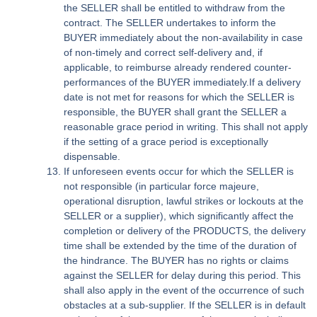
the SELLER shall be entitled to withdraw from the
contract. The SELLER undertakes to inform the
BUYER immediately about the non-availability in case
of non-timely and correct self-delivery and, if
applicable, to reimburse already rendered counter-
performances of the BUYER immediately.If a delivery
date is not met for reasons for which the SELLER is
responsible, the BUYER shall grant the SELLER a
reasonable grace period in writing. This shall not apply
if the setting of a grace period is exceptionally
dispensable.
If unforeseen events occur for which the SELLER is
not responsible (in particular force majeure,
operational disruption, lawful strikes or lockouts at the
SELLER or a supplier), which significantly affect the
completion or delivery of the PRODUCTS, the delivery
time shall be extended by the time of the duration of
the hindrance. The BUYER has no rights or claims
against the SELLER for delay during this period. This
shall also apply in the event of the occurrence of such
obstacles at a sub-supplier. If the SELLER is in default