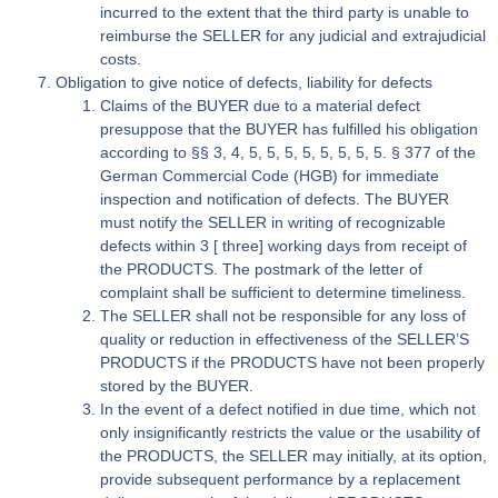
incurred to the extent that the third party is unable to
reimburse the SELLER for any judicial and extrajudicial
costs.
Obligation to give notice of defects, liability for defects
Claims of the BUYER due to a material defect
presuppose that the BUYER has fulfilled his obligation
according to §§ 3, 4, 5, 5, 5, 5, 5, 5, 5, 5. § 377 of the
German Commercial Code (HGB) for immediate
inspection and notification of defects. The BUYER
must notify the SELLER in writing of recognizable
defects within 3 [ three] working days from receipt of
the PRODUCTS. The postmark of the letter of
complaint shall be sufficient to determine timeliness.
The SELLER shall not be responsible for any loss of
quality or reduction in effectiveness of the SELLER’S
PRODUCTS if the PRODUCTS have not been properly
stored by the BUYER.
In the event of a defect notified in due time, which not
only insignificantly restricts the value or the usability of
the PRODUCTS, the SELLER may initially, at its option,
provide subsequent performance by a replacement