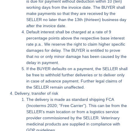
is due for payment without deduction within 10 (ten)
working days from the invoice date. The BUYER shall
make payments so that they are received by the
SELLER no later than the 13th (thirteen) business day
after the invoice date.
Default interest shall be charged at a rate of 9
percentage points above the respective base interest
rate p.a.. We reserve the right to claim higher specific
damages for delay. The BUYER is entitled to prove
that no or only minor damage has been caused by the
delay in payment.
If the BUYER defaults on a payment, the SELLER shall
be free to withhold further deliveries or to deliver only
in case of advance payment. Further legal claims of
the SELLER remain unaffected.
Delivery, transfer of risk
The delivery is made as standard shipping FCA
(Incoterms 2020; “Free Carrier”). This can be from the
SELLER’s main location or from a logistics service
provider commissioned by the SELLER. Veterinary
medicinal products are supplied in compliance with
GDP guidelines.