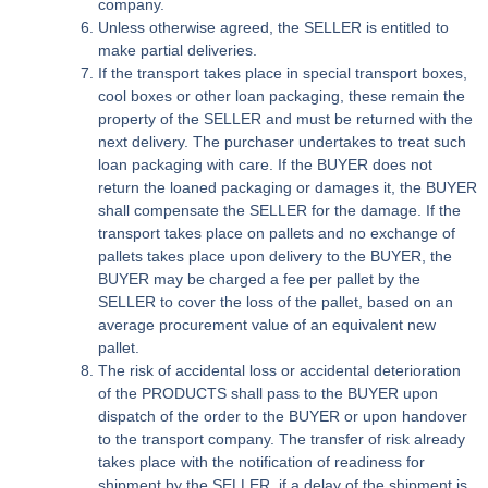
company.
Unless otherwise agreed, the SELLER is entitled to
make partial deliveries.
If the transport takes place in special transport boxes,
cool boxes or other loan packaging, these remain the
property of the SELLER and must be returned with the
next delivery. The purchaser undertakes to treat such
loan packaging with care. If the BUYER does not
return the loaned packaging or damages it, the BUYER
shall compensate the SELLER for the damage. If the
transport takes place on pallets and no exchange of
pallets takes place upon delivery to the BUYER, the
BUYER may be charged a fee per pallet by the
SELLER to cover the loss of the pallet, based on an
average procurement value of an equivalent new
pallet.
The risk of accidental loss or accidental deterioration
of the PRODUCTS shall pass to the BUYER upon
dispatch of the order to the BUYER or upon handover
to the transport company. The transfer of risk already
takes place with the notification of readiness for
shipment by the SELLER, if a delay of the shipment is