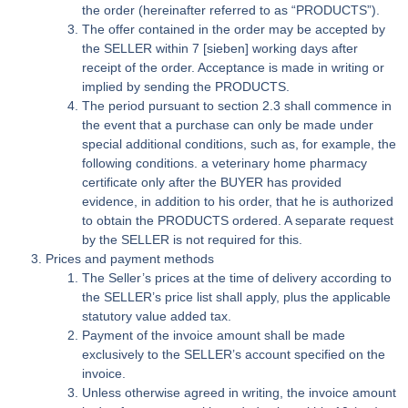
the order (hereinafter referred to as “PRODUCTS”).
The offer contained in the order may be accepted by
the SELLER within 7 [sieben] working days after
receipt of the order. Acceptance is made in writing or
implied by sending the PRODUCTS.
The period pursuant to section 2.3 shall commence in
the event that a purchase can only be made under
special additional conditions, such as, for example, the
following conditions. a veterinary home pharmacy
certificate only after the BUYER has provided
evidence, in addition to his order, that he is authorized
to obtain the PRODUCTS ordered. A separate request
by the SELLER is not required for this.
Prices and payment methods
The Seller’s prices at the time of delivery according to
the SELLER’s price list shall apply, plus the applicable
statutory value added tax.
Payment of the invoice amount shall be made
exclusively to the SELLER’s account specified on the
invoice.
Unless otherwise agreed in writing, the invoice amount