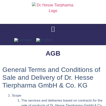
AGB
General Terms and Conditions of
Sale and Delivery of Dr. Hesse
Tierpharma GmbH & Co. KG
Scope
The services and deliveries based on contracts for the
sale of products of Dr. Hesse Tierpharma GmbH & Co.