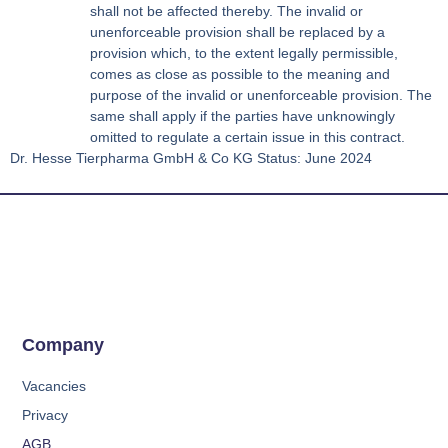
shall not be affected thereby. The invalid or
unenforceable provision shall be replaced by a
provision which, to the extent legally permissible,
comes as close as possible to the meaning and
purpose of the invalid or unenforceable provision. The
same shall apply if the parties have unknowingly
omitted to regulate a certain issue in this contract.
Dr. Hesse Tierpharma GmbH & Co KG Status: June 2024
Company
Vacancies
Privacy
AGB