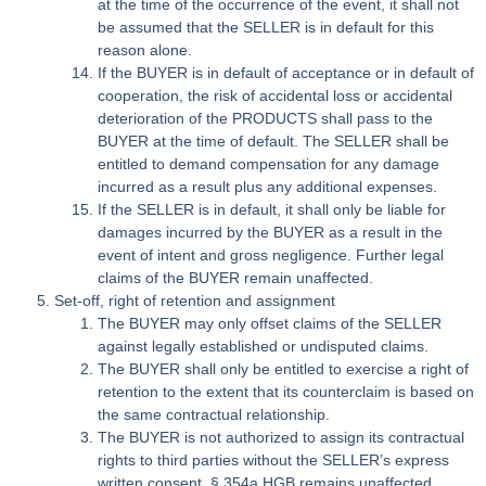
at the time of the occurrence of the event, it shall not
be assumed that the SELLER is in default for this
reason alone.
If the BUYER is in default of acceptance or in default of
cooperation, the risk of accidental loss or accidental
deterioration of the PRODUCTS shall pass to the
BUYER at the time of default. The SELLER shall be
entitled to demand compensation for any damage
incurred as a result plus any additional expenses.
If the SELLER is in default, it shall only be liable for
damages incurred by the BUYER as a result in the
event of intent and gross negligence. Further legal
claims of the BUYER remain unaffected.
Set-off, right of retention and assignment
The BUYER may only offset claims of the SELLER
against legally established or undisputed claims.
The BUYER shall only be entitled to exercise a right of
retention to the extent that its counterclaim is based on
the same contractual relationship.
The BUYER is not authorized to assign its contractual
rights to third parties without the SELLER’s express
written consent. § 354a HGB remains unaffected.