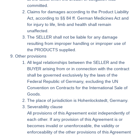
committed.
Claims for damages according to the Product Liability
Act, according to §§ 84 ff. German Medicines Act and
for injury to life, limb and health shall remain
unaffected.
The SELLER shall not be liable for any damage
resulting from improper handling or improper use of
the PRODUCTS supplied.
Other provisions
All legal relationships between the SELLER and the
BUYER arising from or in connection with the contract
shall be governed exclusively by the laws of the
Federal Republic of Germany, excluding the UN
Convention on Contracts for the International Sale of
Goods.
The place of jurisdiction is Hohenlockstedt, Germany.
Severability clause
All provisions of this Agreement exist independently of
each other. If any provision of this Agreement is or
becomes invalid or unenforceable, the validity or
enforceability of the other provisions of this Agreement