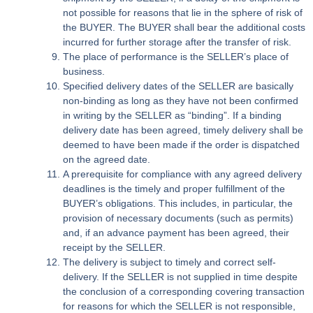
not possible for reasons that lie in the sphere of risk of
the BUYER. The BUYER shall bear the additional costs
incurred for further storage after the transfer of risk.
The place of performance is the SELLER’s place of
business.
Specified delivery dates of the SELLER are basically
non-binding as long as they have not been confirmed
in writing by the SELLER as “binding”. If a binding
delivery date has been agreed, timely delivery shall be
deemed to have been made if the order is dispatched
on the agreed date.
A prerequisite for compliance with any agreed delivery
deadlines is the timely and proper fulfillment of the
BUYER’s obligations. This includes, in particular, the
provision of necessary documents (such as permits)
and, if an advance payment has been agreed, their
receipt by the SELLER.
The delivery is subject to timely and correct self-
delivery. If the SELLER is not supplied in time despite
the conclusion of a corresponding covering transaction
for reasons for which the SELLER is not responsible,