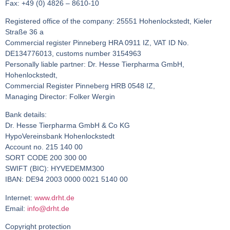
Fax: +49 (0) 4826 – 8610-10
Registered office of the company: 25551 Hohenlockstedt, Kieler
Straße 36 a
Commercial register Pinneberg HRA 0911 IZ, VAT ID No.
DE134776013, customs number 3154963
Personally liable partner: Dr. Hesse Tierpharma GmbH,
Hohenlockstedt,
Commercial Register Pinneberg HRB 0548 IZ,
Managing Director: Folker Wergin
Bank details:
Dr. Hesse Tierpharma GmbH & Co KG
HypoVereinsbank Hohenlockstedt
Account no. 215 140 00
SORT CODE 200 300 00
SWIFT (BIC): HYVEDEMM300
IBAN: DE94 2003 0000 0021 5140 00
Internet:
www.drht.de
Email:
info@drht.de
Copyright protection