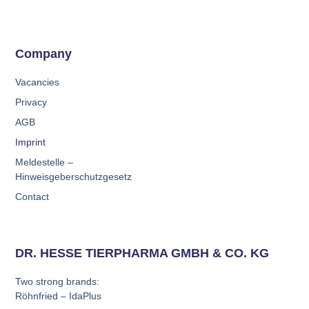
Company
Vacancies
Privacy
AGB
Imprint
Meldestelle –
Hinweisgeberschutzgesetz
Contact
DR. HESSE TIERPHARMA GMBH & CO. KG
Two strong brands:
Röhnfried – IdaPlus