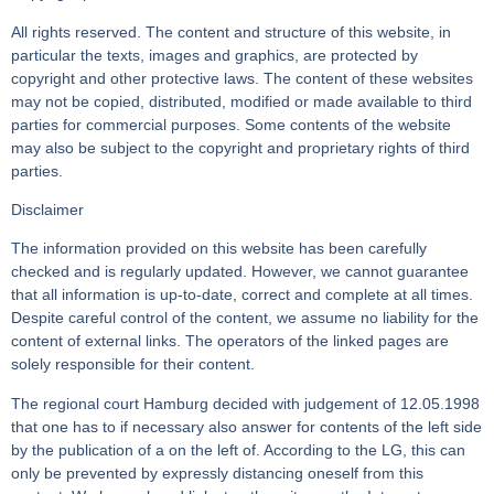
All rights reserved. The content and structure of this website, in
particular the texts, images and graphics, are protected by
copyright and other protective laws. The content of these websites
may not be copied, distributed, modified or made available to third
parties for commercial purposes. Some contents of the website
may also be subject to the copyright and proprietary rights of third
parties.
Disclaimer
The information provided on this website has been carefully
checked and is regularly updated. However, we cannot guarantee
that all information is up-to-date, correct and complete at all times.
Despite careful control of the content, we assume no liability for the
content of external links. The operators of the linked pages are
solely responsible for their content.
The regional court Hamburg decided with judgement of 12.05.1998
that one has to if necessary also answer for contents of the left side
by the publication of a on the left of. According to the LG, this can
only be prevented by expressly distancing oneself from this