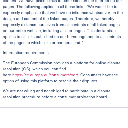
content. We have placed links to other sites on the Internet on our
pages. The following applies to all these links: “We would like to
expressly emphasize that we have no influence whatsoever on the
design and content of the linked pages. Therefore, we hereby
expressly distance ourselves from all contents of all linked pages
on our entire website, including all sub-pages. This declaration
applies to all links published on our homepage and to all contents
of the pages to which links or banners lead.”
Information requirements
The European Commission provides a platform for online dispute
resolution (OS), which you can find
here
https://ec.europa.eu/consumers/odr/.
Consumers have the
option of using this platform to resolve their disputes.
We are not willing and not obliged to participate in a dispute
resolution procedure before a consumer arbitration board.