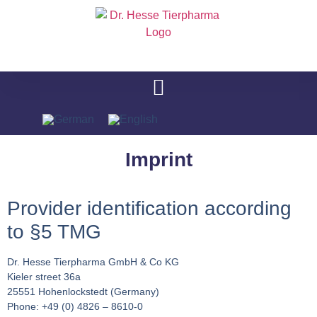
Imprint
Provider identification according
to §5 TMG
Dr. Hesse Tierpharma GmbH & Co KG
Kieler street 36a
25551 Hohenlockstedt (Germany)
Phone: +49 (0) 4826 – 8610-0