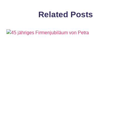
Related Posts