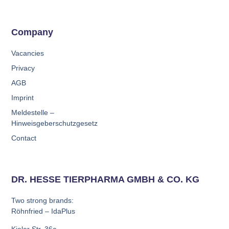
Company
Vacancies
Privacy
AGB
Imprint
Meldestelle –
Hinweisgeberschutzgesetz
Contact
DR. HESSE TIERPHARMA GMBH & CO. KG
Two strong brands:
Röhnfried – IdaPlus