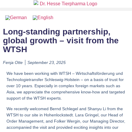
Long-standing partnership,
global growth – visit from the
WTSH
Fenja Otte
September 23, 2025
We have been working with WTSH – Wirtschaftsförderung und
Technologietransfer Schleswig-Holstein – on a basis of trust for
over 10 years. Especially in complex foreign markets such as
Asia, we appreciate the comprehensive know-how and targeted
support of the WTSH experts.
We recently welcomed Bernd Schlegel and Shanyu Li from the
WTSH to our site in Hohenlockstedt.
Lara Gringel
, our Head of
Order Management, and
Folker Wergin
, our Managing Director,
accompanied the visit and provided exciting insights into our