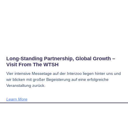
Long-Standing Partnership, Global Growth –
Visit From The WTSH
Vier intensive Messetage auf der Interzoo liegen hinter uns und
wir blicken mit großer Begeisterung auf eine erfolgreiche
Veranstaltung zurück.
Learn More