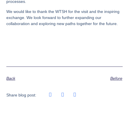
processes.
We would like to thank the WTSH for the visit and the inspiring
exchange. We look forward to further expanding our
collaboration and exploring new paths together for the future.
Back
Before
Share blog post: