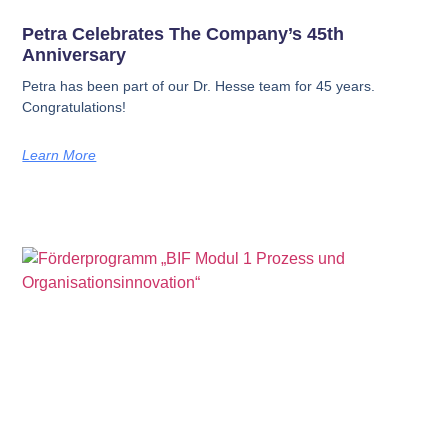
Petra Celebrates The Company’s 45th
Anniversary
Petra has been part of our Dr. Hesse team for 45 years.
Congratulations!
Learn More